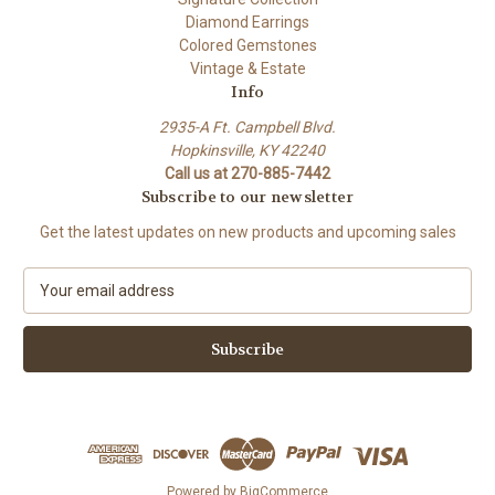
Diamond Earrings
Colored Gemstones
Vintage & Estate
Info
2935-A Ft. Campbell Blvd.
Hopkinsville, KY 42240
Call us at 270-885-7442
Subscribe to our newsletter
Get the latest updates on new products and upcoming sales
E
m
a
i
l
A
d
d
r
e
Powered by
BigCommerce