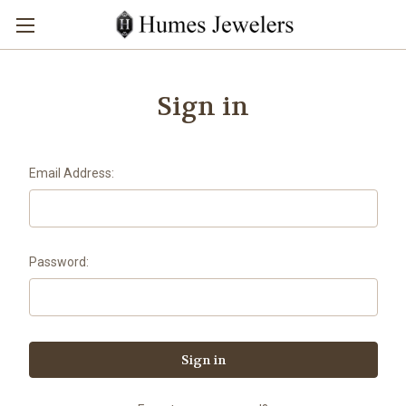
Sign in
Email Address:
Password: