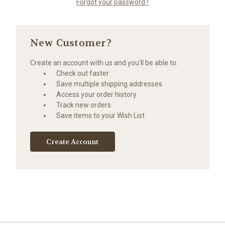
Forgot your password?
New Customer?
Create an account with us and you'll be able to:
Check out faster
Save multiple shipping addresses
Access your order history
Track new orders
Save items to your Wish List
Create Account