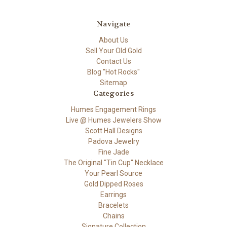
Navigate
About Us
Sell Your Old Gold
Contact Us
Blog "Hot Rocks"
Sitemap
Categories
Humes Engagement Rings
Live @ Humes Jewelers Show
Scott Hall Designs
Padova Jewelry
Fine Jade
The Original "Tin Cup" Necklace
Your Pearl Source
Gold Dipped Roses
Earrings
Bracelets
Chains
Signature Collection