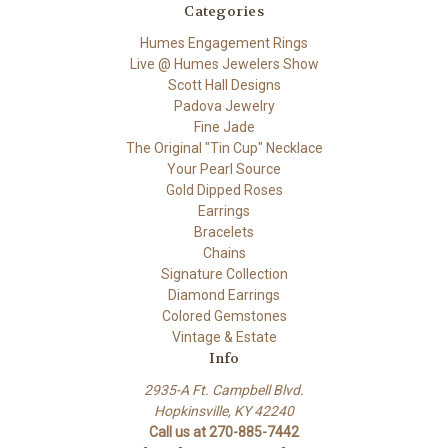
Categories
Humes Engagement Rings
Live @ Humes Jewelers Show
Scott Hall Designs
Padova Jewelry
Fine Jade
The Original "Tin Cup" Necklace
Your Pearl Source
Gold Dipped Roses
Earrings
Bracelets
Chains
Signature Collection
Diamond Earrings
Colored Gemstones
Vintage & Estate
Info
2935-A Ft. Campbell Blvd.
Hopkinsville, KY 42240
Call us at 270-885-7442