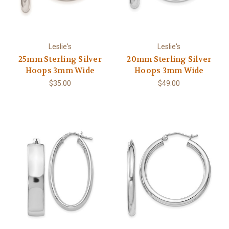
Leslie's
Leslie's
25mm Sterling Silver
20mm Sterling Silver
Hoops 3mm Wide
Hoops 3mm Wide
$35.00
$49.00