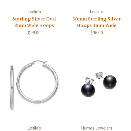
Leslie's
Leslie's
Sterling Silver Oval
30mm Sterling Silver
8mm Wide Hoops
Hoops 3mm Wide
$99.00
$95.00
Leslie's
Humes Jewelers