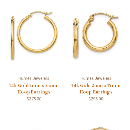
Humes Jewelers
Humes Jewelers
14k Gold 2mm x 25mm
14k Gold 2mm x 15mm
Hoop Earrings
Hoop Earrings
$375.00
$295.00