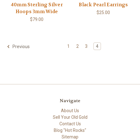
40mm Sterling Silver
Black Pearl Earrings
Hoops 3mm Wide
$25.00
$79.00
1
2
3
4
Previous
Navigate
About Us
Sell Your Old Gold
Contact Us
Blog "Hot Rocks"
Sitemap