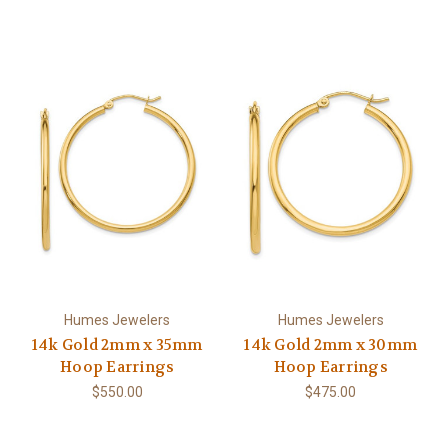
Humes Jewelers
Humes Jewelers
14k Gold 2mm x 35mm
14k Gold 2mm x 30mm
Hoop Earrings
Hoop Earrings
$550.00
$475.00