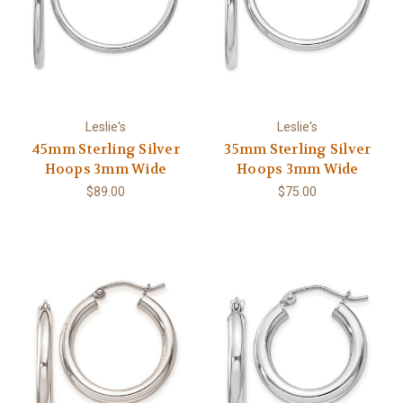
Leslie's
Leslie's
45mm Sterling Silver
35mm Sterling Silver
Hoops 3mm Wide
Hoops 3mm Wide
$89.00
$75.00