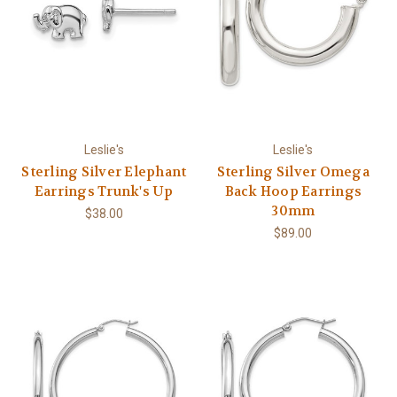
Leslie's
Leslie's
Sterling Silver Elephant
Sterling Silver Omega
Earrings Trunk's Up
Back Hoop Earrings
30mm
$38.00
$89.00