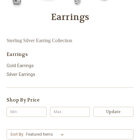
Earrings
Sterling Silver Earring Collection
Earrings
Gold Earrings
Silver Earrings
Shop By Price
Update
Sort By: