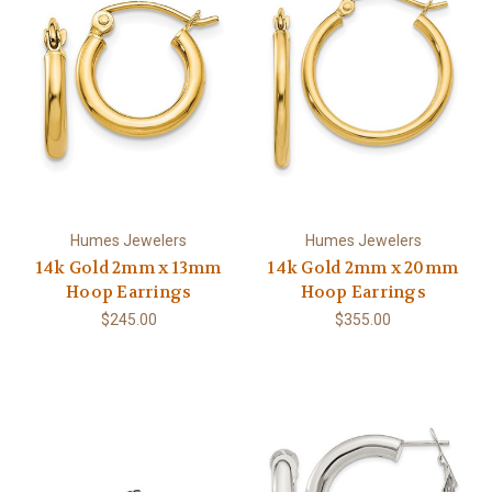
Humes Jewelers
Humes Jewelers
14k Gold 2mm x 13mm
14k Gold 2mm x 20mm
Hoop Earrings
Hoop Earrings
$245.00
$355.00