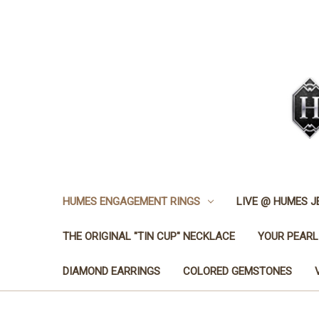
HUMES ENGAGEMENT RINGS
LIVE @ HUMES 
THE ORIGINAL "TIN CUP" NECKLACE
YOUR PEARL
DIAMOND EARRINGS
COLORED GEMSTONES