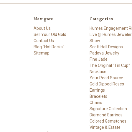
Navigate
Categories
About Us
Humes Engagement R
Sell Your Old Gold
Live @ Humes Jeweler
Contact Us
Show
Blog "Hot Rocks"
Scott Hall Designs
Sitemap
Padova Jewelry
Fine Jade
The Original "Tin Cup"
Necklace
Your Pearl Source
Gold Dipped Roses
Earrings
Bracelets
Chains
Signature Collection
Diamond Earrings
Colored Gemstones
Vintage & Estate