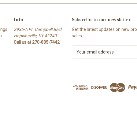
Info
Subscribe to our newsletter
ings
2935-A Ft. Campbell Blvd.
Get the latest updates on new p
s
Hopkinsville, KY 42240
sales
Call us at 270-885-7442
E
m
a
i
l
A
d
d
r
e
s
s