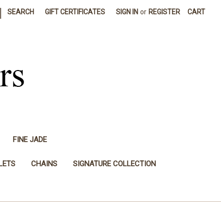
|
SEARCH
GIFT CERTIFICATES
SIGN IN
or
REGISTER
CART
FINE JADE
LETS
CHAINS
SIGNATURE COLLECTION