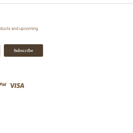
roducts and upcoming