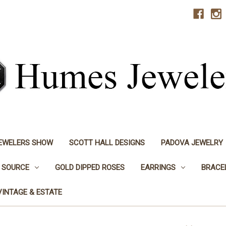
JEWELERS SHOW
SCOTT HALL DESIGNS
PADOVA JEWELRY
 SOURCE
GOLD DIPPED ROSES
EARRINGS
BRACE
VINTAGE & ESTATE