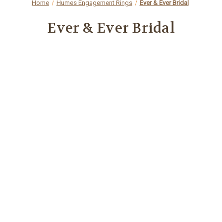
Home
Humes Engagement Rings
Ever & Ever Bridal
Ever & Ever Bridal