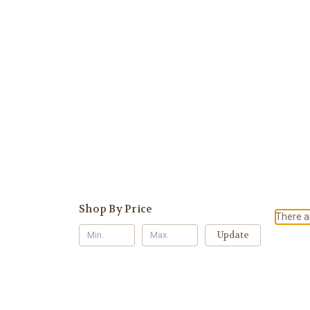
Shop By Price
There ar
Update