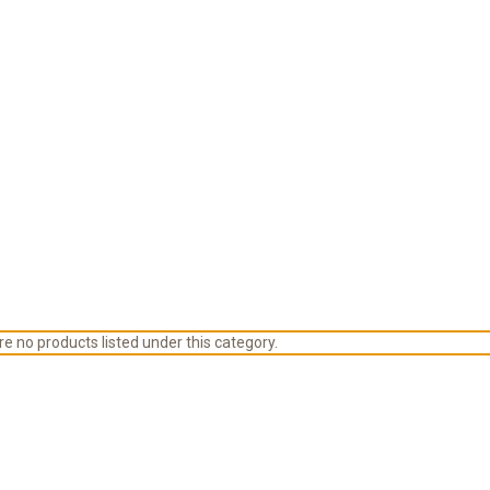
e no products listed under this category.