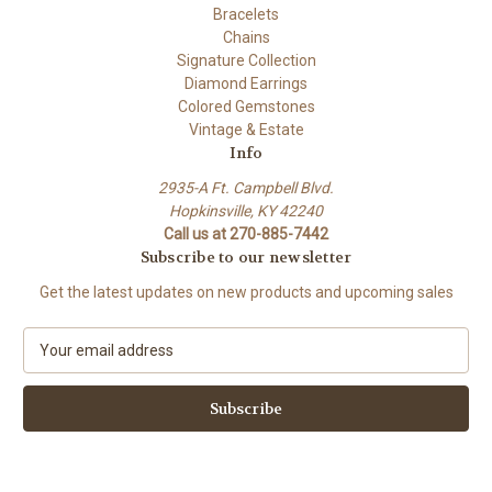
Bracelets
Chains
Signature Collection
Diamond Earrings
Colored Gemstones
Vintage & Estate
Info
2935-A Ft. Campbell Blvd.
Hopkinsville, KY 42240
Call us at 270-885-7442
Subscribe to our newsletter
Get the latest updates on new products and upcoming sales
E
m
a
i
l
A
d