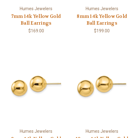
Humes Jewelers
Humes Jewelers
7mm 14k Yellow Gold
8mm 14k Yellow Gold
Ball Earrings
Ball Earrings
$169.00
$199.00
Humes Jewelers
Humes Jewelers