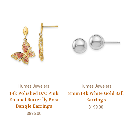
Humes Jewelers
Humes Jewelers
14k Polished D/C Pink
8mm 14k White Gold Ball
Enamel Butterfly Post
Earrings
Dangle Earrings
$199.00
$895.00