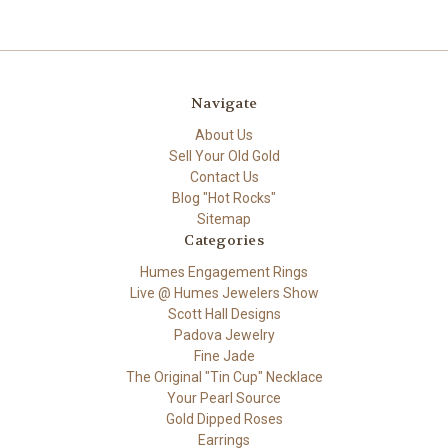
Navigate
About Us
Sell Your Old Gold
Contact Us
Blog "Hot Rocks"
Sitemap
Categories
Humes Engagement Rings
Live @ Humes Jewelers Show
Scott Hall Designs
Padova Jewelry
Fine Jade
The Original "Tin Cup" Necklace
Your Pearl Source
Gold Dipped Roses
Earrings