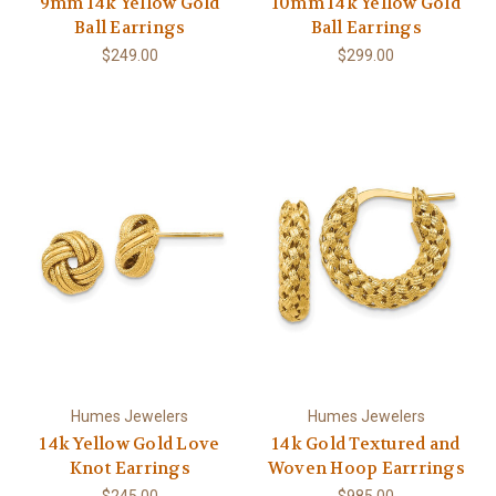
9mm 14k Yellow Gold
10mm 14k Yellow Gold
Ball Earrings
Ball Earrings
$249.00
$299.00
Humes Jewelers
Humes Jewelers
14k Yellow Gold Love
14k Gold Textured and
Knot Earrings
Woven Hoop Earrrings
$245.00
$985.00