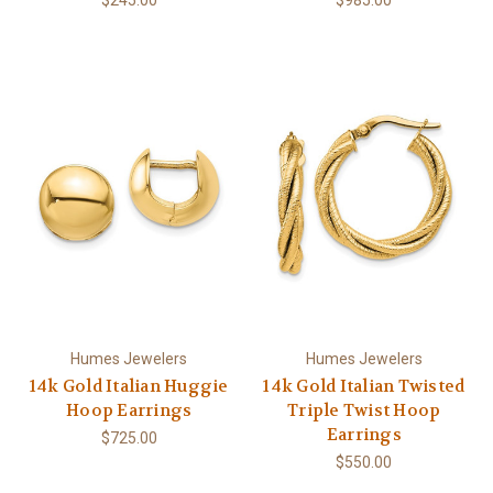
Humes Jewelers
Humes Jewelers
14k Gold Italian Huggie
14k Gold Italian Twisted
Hoop Earrings
Triple Twist Hoop
Earrings
$725.00
$550.00