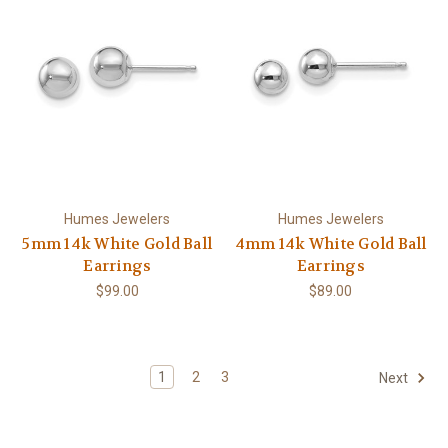
Humes Jewelers
Humes Jewelers
5mm 14k White Gold Ball
4mm 14k White Gold Ball
Earrings
Earrings
$99.00
$89.00
1
2
3
Next