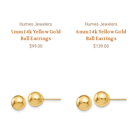
Humes Jewelers
Humes Jewelers
5mm 14k Yellow Gold
6mm 14k Yellow Gold
Ball Earrings
Ball Earrings
$99.00
$139.00