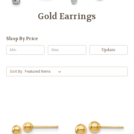
Gold Earrings
Shop By Price
Update
Sort By: