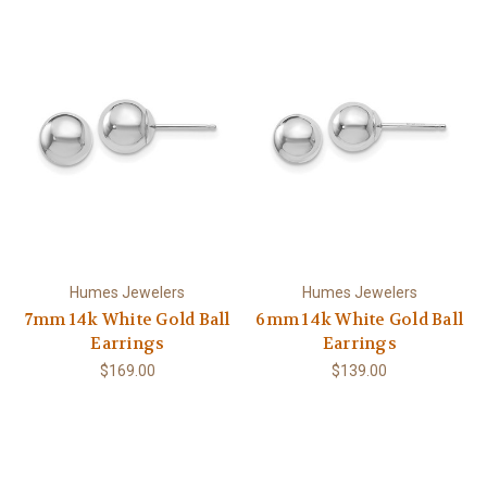
Humes Jewelers
Humes Jewelers
7mm 14k White Gold Ball
6mm 14k White Gold Ball
Earrings
Earrings
$169.00
$139.00