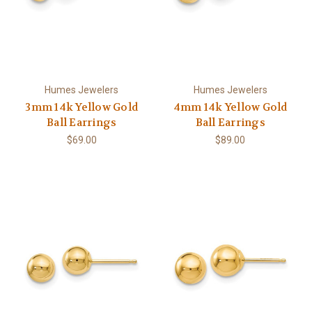
Humes Jewelers
Humes Jewelers
3mm 14k Yellow Gold
4mm 14k Yellow Gold
Ball Earrings
Ball Earrings
$69.00
$89.00