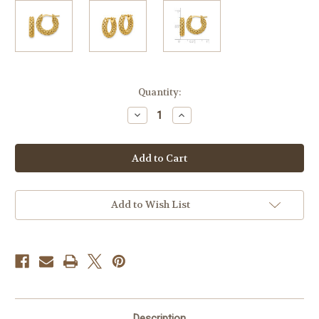
Current
Quantity:
Stock:
Decrease
Increase
Quantity
Quantity
of
of
14k
14k
Gold
Gold
Textured
Textured
and
and
Woven
Woven
Hoop
Hoop
Earrrings
Earrrings
Add to Wish List
Description