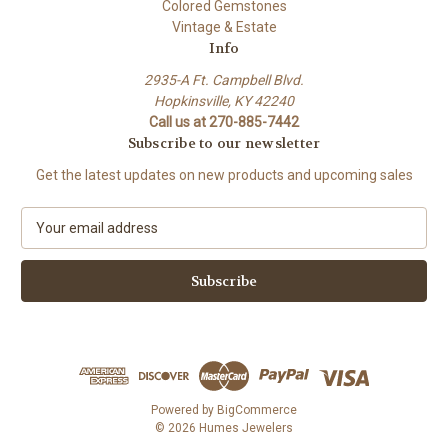
Colored Gemstones
Vintage & Estate
Info
2935-A Ft. Campbell Blvd.
Hopkinsville, KY 42240
Call us at 270-885-7442
Subscribe to our newsletter
Get the latest updates on new products and upcoming sales
E
m
a
i
l
A
d
d
r
e
Powered by
BigCommerce
s
© 2026 Humes Jewelers
s