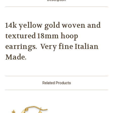
14k yellow gold woven and
textured 18mm hoop
earrings. Very fine Italian
Made.
Related Products