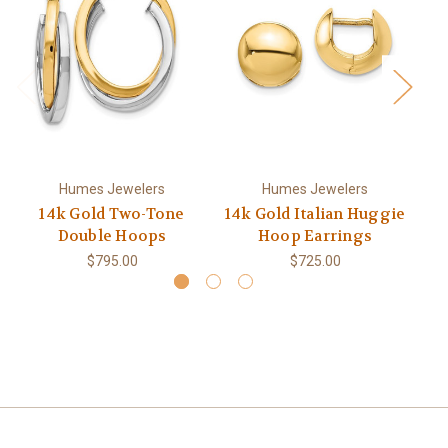
Humes Jewelers
Humes Jewelers
14k Gold Two-Tone
14k Gold Italian Huggie
1
Double Hoops
Hoop Earrings
$795.00
$725.00