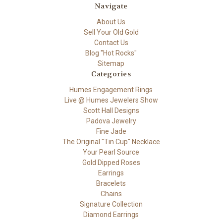
Navigate
About Us
Sell Your Old Gold
Contact Us
Blog "Hot Rocks"
Sitemap
Categories
Humes Engagement Rings
Live @ Humes Jewelers Show
Scott Hall Designs
Padova Jewelry
Fine Jade
The Original "Tin Cup" Necklace
Your Pearl Source
Gold Dipped Roses
Earrings
Bracelets
Chains
Signature Collection
Diamond Earrings