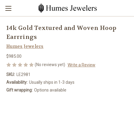
14k Gold Textured and Woven Hoop
Earrrings
Humes Jewelers
$985.00
(No reviews yet)
Write a Review
SKU:
LE2981
Availability:
Usually ships in 1-3 days
Gift wrapping:
Options available