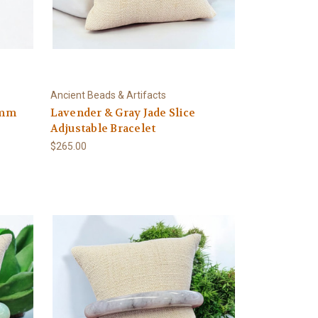
Ancient Beads & Artifacts
5mm
Lavender & Gray Jade Slice
Adjustable Bracelet
$265.00