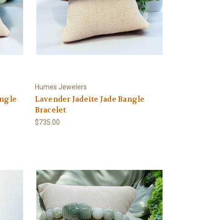
Humes Jewelers
angle
Lavender Jadeite Jade Bangle
Bracelet
$735.00