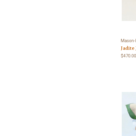
Mason-
Jadite
$470.0