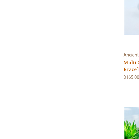
Ancient
Multi 
Bracel
$165.0