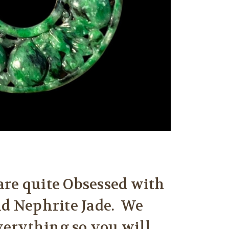
are quite Obsessed with
nd Nephrite Jade. We
everything so you will