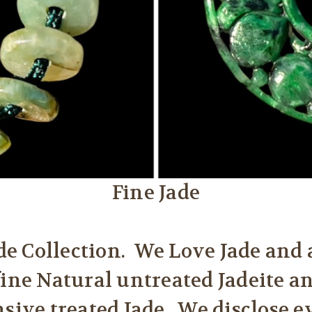
Fine Jade
e Collection. We Love Jade and 
fine Natural untreated Jadeite a
nsive treated Jade. We disclose 