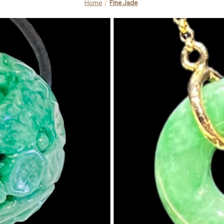
Home
Fine Jade