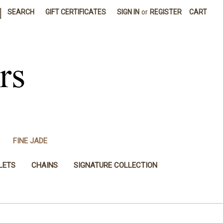
|
SEARCH
GIFT CERTIFICATES
SIGN IN
or
REGISTER
CART
FINE JADE
LETS
CHAINS
SIGNATURE COLLECTION