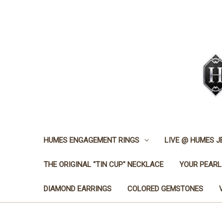
HUMES ENGAGEMENT RINGS
LIVE @ HUMES 
THE ORIGINAL "TIN CUP" NECKLACE
YOUR PEARL
DIAMOND EARRINGS
COLORED GEMSTONES