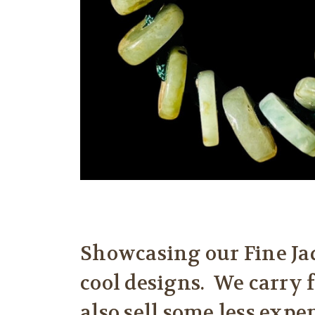
Showcasing our Fine Jad
cool designs. We carry 
also sell some less expe