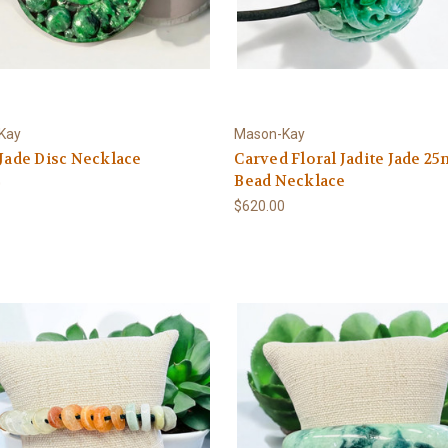
Kay
Mason-Kay
 Jade Disc Necklace
Carved Floral Jadite Jade 2
Bead Necklace
0
$620.00