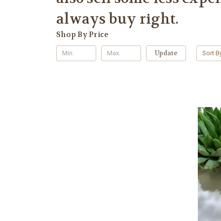
always buy right.
Shop By Price
Update
Sort B