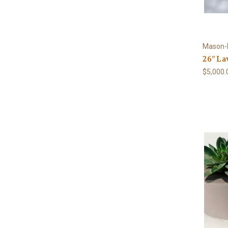
Mason-
26” La
$5,000.