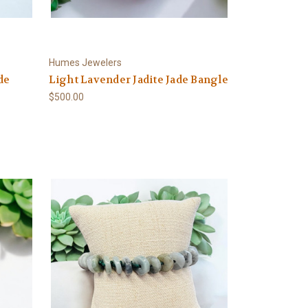
Humes Jewelers
de
Light Lavender Jadite Jade Bangle
$500.00