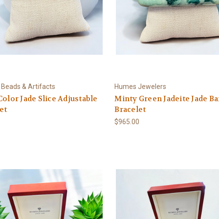
 Beads & Artifacts
Humes Jewelers
Color Jade Slice Adjustable
Minty Green Jadeite Jade B
et
Bracelet
0
$965.00