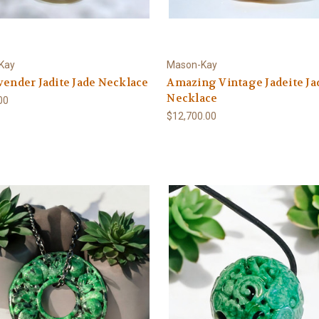
Kay
Mason-Kay
vender Jadite Jade Necklace
Amazing Vintage Jadeite Ja
Necklace
00
$12,700.00