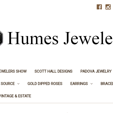
JEWELERS SHOW
SCOTT HALL DESIGNS
PADOVA JEWELRY
 SOURCE
GOLD DIPPED ROSES
EARRINGS
BRACE
VINTAGE & ESTATE