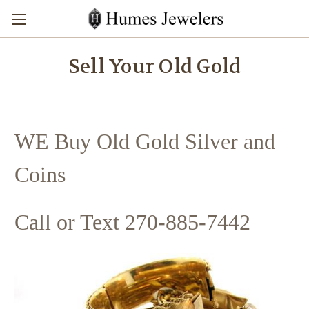
Sell Your Old Gold
WE Buy Old Gold Silver and
Coins
Call or Text 270-885-7442