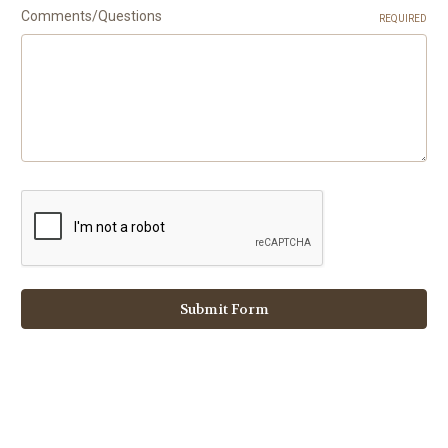
Comments/Questions
REQUIRED