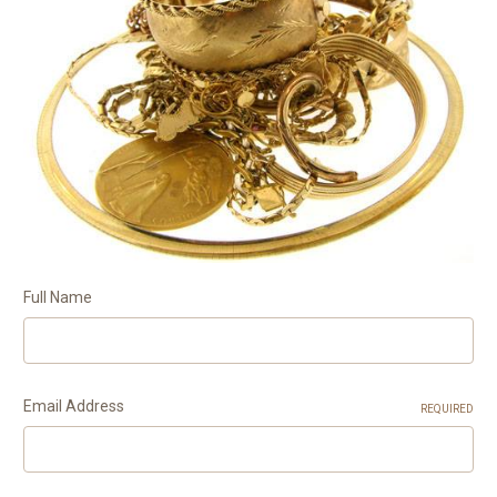
Full Name
Email Address
REQUIRED