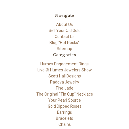
Navigate
About Us
Sell Your Old Gold
Contact Us
Blog "Hot Rocks"
Sitemap
Categories
Humes Engagement Rings
Live @ Humes Jewelers Show
Scott Hall Designs
Padova Jewelry
Fine Jade
The Original "Tin Cup" Necklace
Your Pearl Source
Gold Dipped Roses
Earrings
Bracelets
Chains