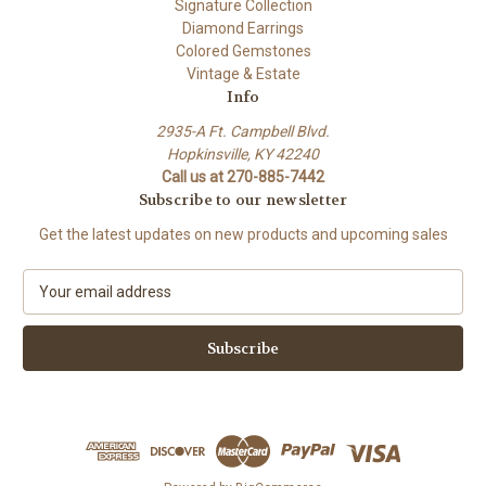
Signature Collection
Diamond Earrings
Colored Gemstones
Vintage & Estate
Info
2935-A Ft. Campbell Blvd.
Hopkinsville, KY 42240
Call us at 270-885-7442
Subscribe to our newsletter
Get the latest updates on new products and upcoming sales
E
m
a
i
l
A
d
d
r
e