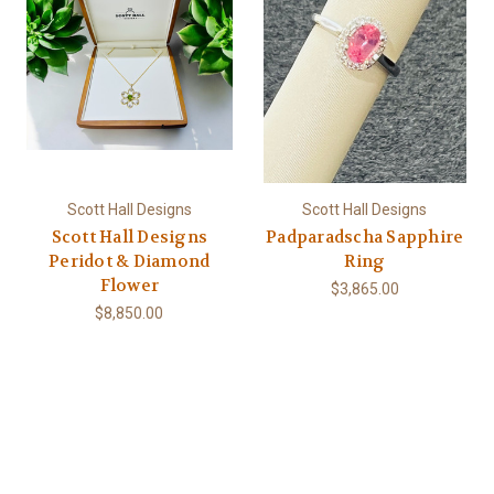
Scott Hall Designs
Scott Hall Designs
Scott Hall Designs
Padparadscha Sapphire
Peridot & Diamond
Ring
Flower
$3,865.00
$8,850.00