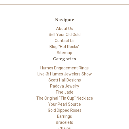
Navigate
About Us
Sell Your Old Gold
Contact Us
Blog "Hot Rocks"
Sitemap
Categories
Humes Engagement Rings
Live @ Humes Jewelers Show
Scott Hall Designs
Padova Jewelry
Fine Jade
The Original "Tin Cup" Necklace
Your Pearl Source
Gold Dipped Roses
Earrings
Bracelets
Chains