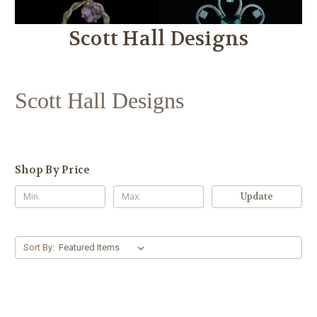
Scott Hall Designs
Scott Hall Designs
Shop By Price
Update
Sort By: