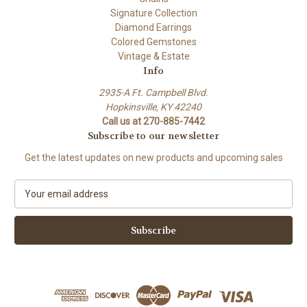
Signature Collection
Diamond Earrings
Colored Gemstones
Vintage & Estate
Info
2935-A Ft. Campbell Blvd.
Hopkinsville, KY 42240
Call us at 270-885-7442
Subscribe to our newsletter
Get the latest updates on new products and upcoming sales
E
m
a
i
l
A
d
d
r