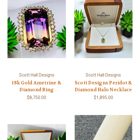
Scott Hall Designs
Scott Hall Designs
18k Gold Ametrine &
Scott Designs Peridot &
Diamond Ring
Diamond Halo Necklace
$8,750.00
$1,895.00