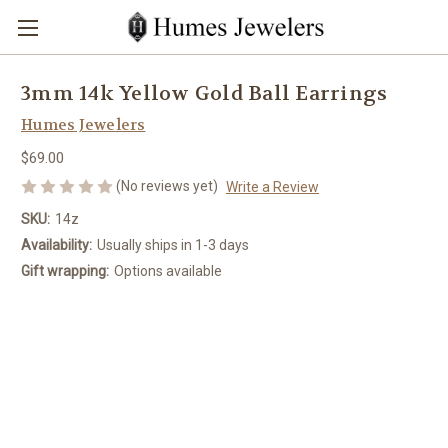
3mm 14k Yellow Gold Ball Earrings
Humes Jewelers
$69.00
(No reviews yet)
Write a Review
SKU:
14z
Availability:
Usually ships in 1-3 days
Gift wrapping:
Options available