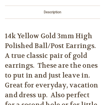
Description
14k Yellow Gold 3mm High
Polished Ball/Post Earrings.
A true classic pair of gold
earrings. These are the ones
to put in and just leave in.
Great for everyday, vacation
and dress up. Also perfect