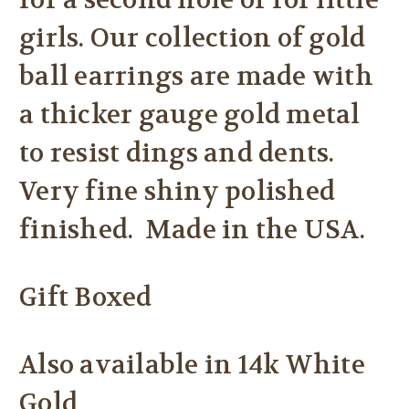
for a second hole or for little
girls. Our collection of gold
ball earrings are made with
a thicker gauge gold metal
to resist dings and dents.
Very fine shiny polished
finished. Made in the USA.
Gift Boxed
Also available in 14k White
Gold