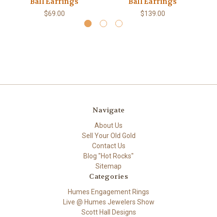
Ball Earrings
Ball Earrings
$69.00
$139.00
Navigate
About Us
Sell Your Old Gold
Contact Us
Blog "Hot Rocks"
Sitemap
Categories
Humes Engagement Rings
Live @ Humes Jewelers Show
Scott Hall Designs