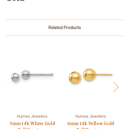
Related Products
Humes Jewelers
Humes Jewelers
3mm 14k White Gold
6mm 14k Yellow Gold
4