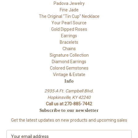
Padova Jewelry
Fine Jade
The Original "Tin Cup" Necklace
Your Pearl Source
Gold Dipped Roses
Earrings
Bracelets
Chains
Signature Collection
Diamond Earrings
Colored Gemstones
Vintage & Estate
Info
2935-A Ft. Campbell Blvd.
Hopkinsville, KY 42240
Call us at 270-885-7442
Subscribe to our newsletter
Get the latest updates on new products and upcoming sales
E