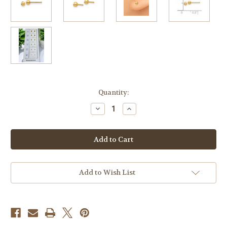
Current
Quantity:
Stock:
Decrease
Increase
Quantity
Quantity
of
of
3mm
3mm
14k
14k
Yellow
Yellow
Gold
Gold
Ball
Ball
Earrings
Earrings
Add to Wish List