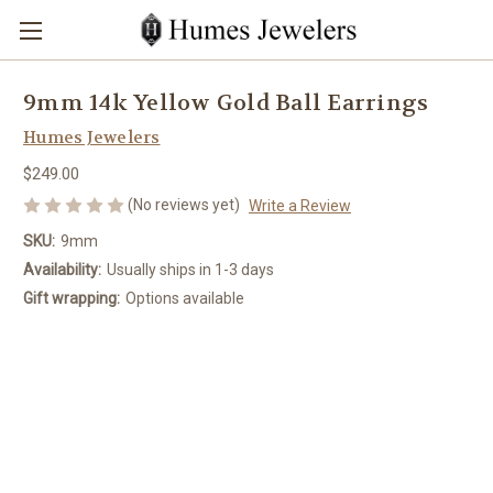
9mm 14k Yellow Gold Ball Earrings
Humes Jewelers
$249.00
(No reviews yet)
Write a Review
SKU:
9mm
Availability:
Usually ships in 1-3 days
Gift wrapping:
Options available