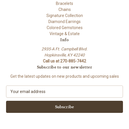
Bracelets
Chains
Signature Collection
Diamond Earrings
Colored Gemstones
Vintage & Estate
Info
2935-A Ft. Campbell Blvd.
Hopkinsville, KY 42240
Call us at 270-885-7442
Subscribe to our newsletter
Get the latest updates on new products and upcoming sales
E
m
a
i
l
A
d