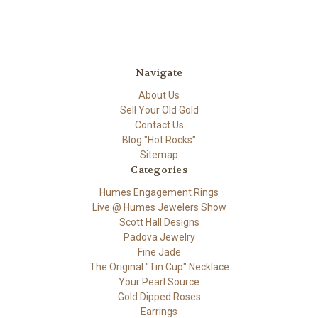
Navigate
About Us
Sell Your Old Gold
Contact Us
Blog "Hot Rocks"
Sitemap
Categories
Humes Engagement Rings
Live @ Humes Jewelers Show
Scott Hall Designs
Padova Jewelry
Fine Jade
The Original "Tin Cup" Necklace
Your Pearl Source
Gold Dipped Roses
Earrings