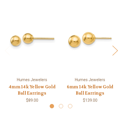
Humes Jewelers
Humes Jewelers
4mm 14k Yellow Gold
6mm 14k Yellow Gold
1
Ball Earrings
Ball Earrings
$89.00
$139.00