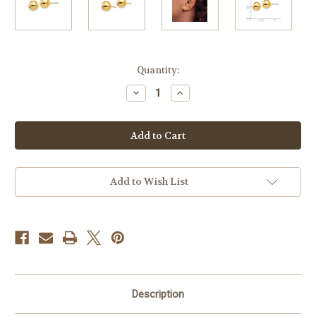
Current
Quantity:
Stock:
Decrease
Increase
Quantity
Quantity
of
of
9mm
9mm
14k
14k
Yellow
Yellow
Gold
Gold
Ball
Ball
Earrings
Earrings
Add to Wish List
Description