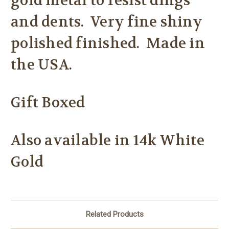
gold metal to resist dings
and dents. Very fine shiny
polished finished. Made in
the USA.
Gift Boxed
Also available in 14k White
Gold
Related Products