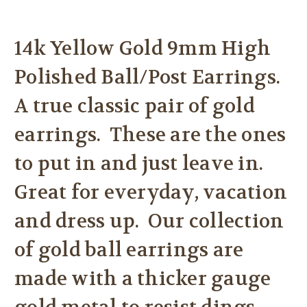
14k Yellow Gold 9mm High
Polished Ball/Post Earrings.
A true classic pair of gold
earrings. These are the ones
to put in and just leave in.
Great for everyday, vacation
and dress up. Our collection
of gold ball earrings are
made with a thicker gauge