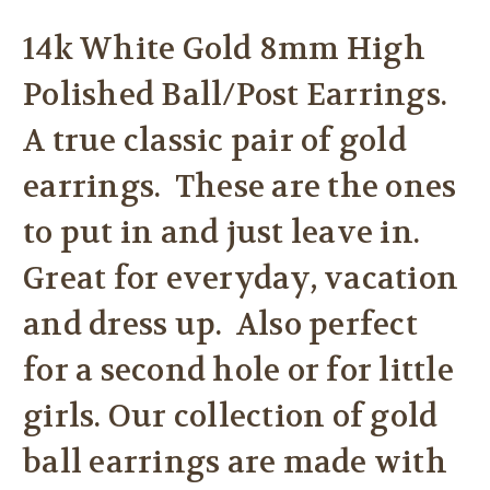
14k White Gold 8mm High
Polished Ball/Post Earrings.
A true classic pair of gold
earrings. These are the ones
to put in and just leave in.
Great for everyday, vacation
and dress up. Also perfect
for a second hole or for little
girls. Our collection of gold
ball earrings are made with