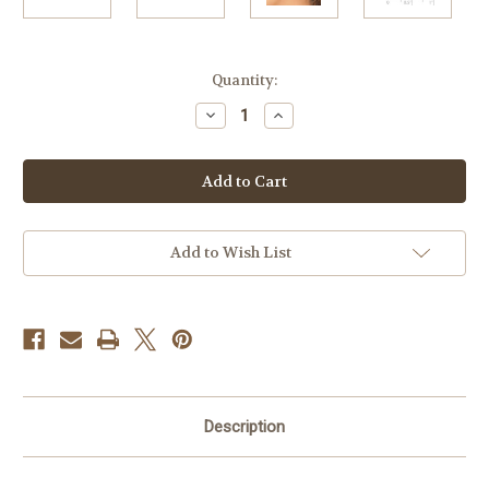
Current
Quantity:
Stock:
Decrease
Increase
Quantity
Quantity
of
of
8mm
8mm
14k
14k
White
White
Gold
Gold
Ball
Ball
Earrings
Earrings
Add to Wish List
Description