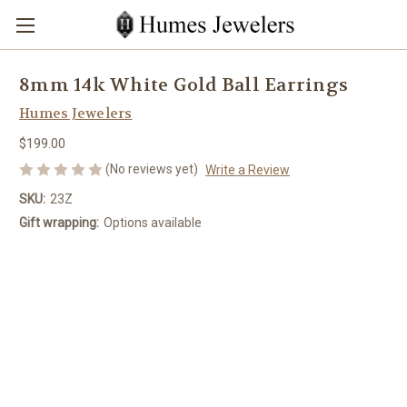
8mm 14k White Gold Ball Earrings
Humes Jewelers
$199.00
(No reviews yet)
Write a Review
SKU:
23Z
Gift wrapping:
Options available