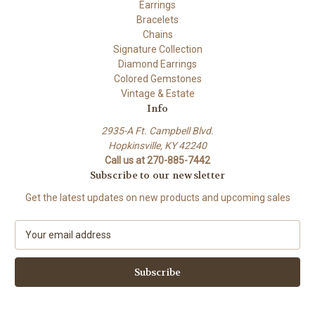
Earrings
Bracelets
Chains
Signature Collection
Diamond Earrings
Colored Gemstones
Vintage & Estate
Info
2935-A Ft. Campbell Blvd.
Hopkinsville, KY 42240
Call us at 270-885-7442
Subscribe to our newsletter
Get the latest updates on new products and upcoming sales
E
m
a
i
l
A