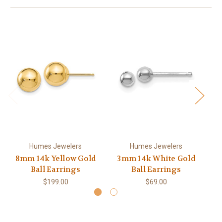
Humes Jewelers
Humes Jewelers
8mm 14k Yellow Gold
3mm 14k White Gold
4
Ball Earrings
Ball Earrings
$199.00
$69.00