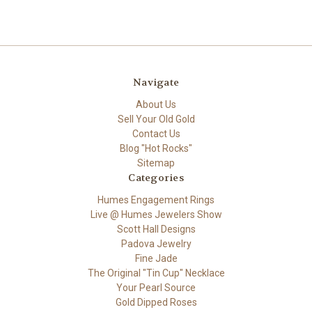
Navigate
About Us
Sell Your Old Gold
Contact Us
Blog "Hot Rocks"
Sitemap
Categories
Humes Engagement Rings
Live @ Humes Jewelers Show
Scott Hall Designs
Padova Jewelry
Fine Jade
The Original "Tin Cup" Necklace
Your Pearl Source
Gold Dipped Roses