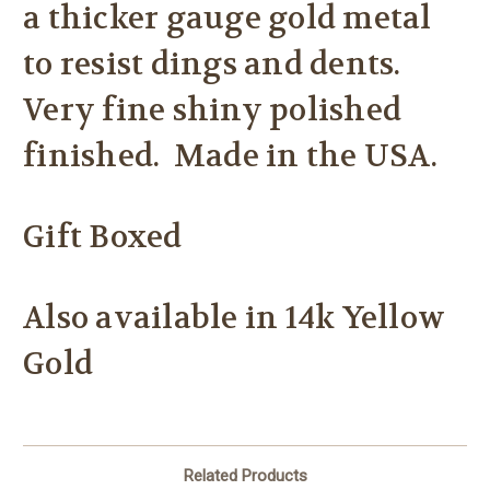
a thicker gauge gold metal
to resist dings and dents.
Very fine shiny polished
finished. Made in the USA.
Gift Boxed
Also available in 14k Yellow
Gold
Related Products