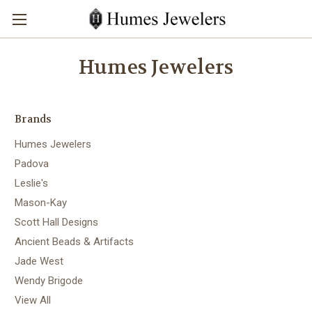
Humes Jewelers
Brands
Humes Jewelers
Padova
Leslie's
Mason-Kay
Scott Hall Designs
Ancient Beads & Artifacts
Jade West
Wendy Brigode
View All