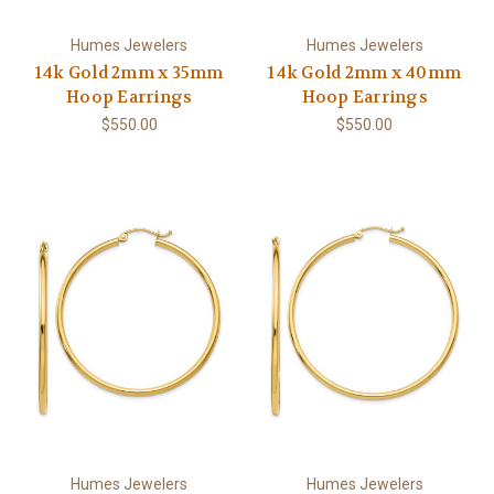
Humes Jewelers
Humes Jewelers
14k Gold 2mm x 35mm
14k Gold 2mm x 40mm
Hoop Earrings
Hoop Earrings
$550.00
$550.00
Humes Jewelers
Humes Jewelers