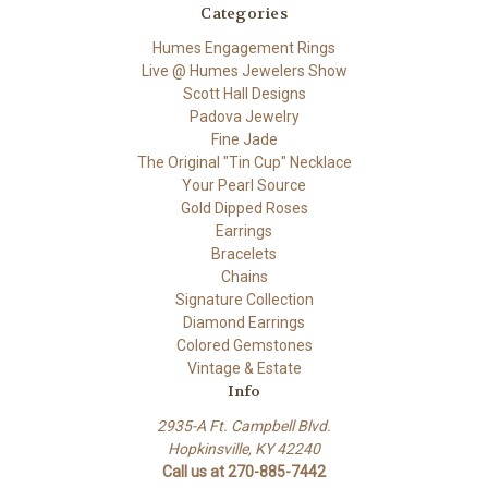
Categories
Humes Engagement Rings
Live @ Humes Jewelers Show
Scott Hall Designs
Padova Jewelry
Fine Jade
The Original "Tin Cup" Necklace
Your Pearl Source
Gold Dipped Roses
Earrings
Bracelets
Chains
Signature Collection
Diamond Earrings
Colored Gemstones
Vintage & Estate
Info
2935-A Ft. Campbell Blvd.
Hopkinsville, KY 42240
Call us at 270-885-7442