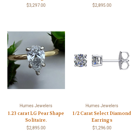
$3,297.00
$2,895.00
Humes Jewelers
Humes Jewelers
1.23 carat LG Pear Shape
1/2 Carat Select Diamond
Solitaire.
Earrings
$2,895.00
$1,296.00