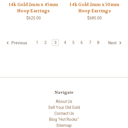
14k Gold 2mm x 45mm
14k Gold 2mm x 50mm
Hoop Earrings
Hoop Earrings
$625.00
$685.00
1
2
3
4
5
6
7
8
Previous
Next
Navigate
About Us
Sell Your Old Gold
Contact Us
Blog "Hot Rocks"
Sitemap