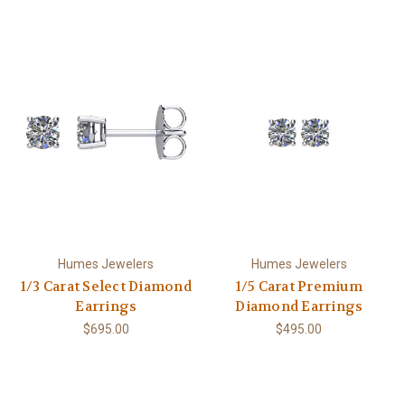
Humes Jewelers
Humes Jewelers
1/3 Carat Select Diamond
1/5 Carat Premium
Earrings
Diamond Earrings
$695.00
$495.00