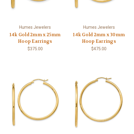
Humes Jewelers
Humes Jewelers
14k Gold 2mm x 25mm
14k Gold 2mm x 30mm
Hoop Earrings
Hoop Earrings
$375.00
$475.00