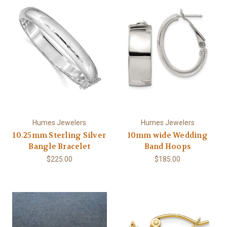
Humes Jewelers
Humes Jewelers
10.25mm Sterling Silver
10mm wide Wedding
Bangle Bracelet
Band Hoops
$225.00
$185.00