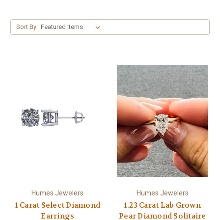
Sort By:
Humes Jewelers
Humes Jewelers
1 Carat Select Diamond
1.23 Carat Lab Grown
Earrings
Pear Diamond Solitaire