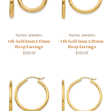
Humes Jewelers
Humes Jewelers
14k Gold 2mm x 15mm
14k Gold 2mm x 20mm
Hoop Earrings
Hoop Earrings
$295.00
$355.00