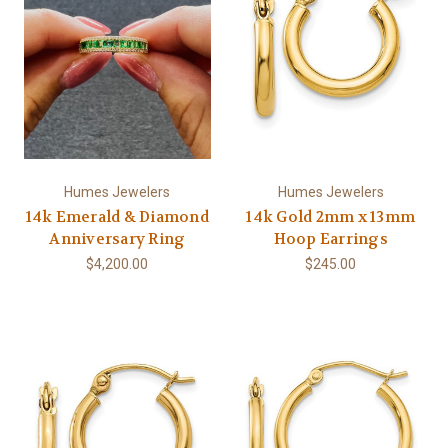
Humes Jewelers
Humes Jewelers
14k Emerald & Diamond
14k Gold 2mm x 13mm
Anniversary Ring
Hoop Earrings
$4,200.00
$245.00