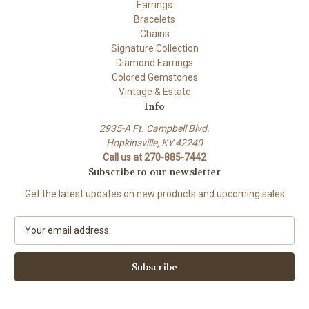
Earrings
Bracelets
Chains
Signature Collection
Diamond Earrings
Colored Gemstones
Vintage & Estate
Info
2935-A Ft. Campbell Blvd.
Hopkinsville, KY 42240
Call us at 270-885-7442
Subscribe to our newsletter
Get the latest updates on new products and upcoming sales
E
m
a
i
l
A