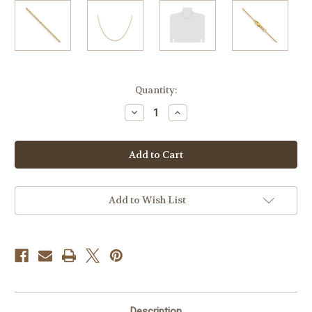
Current
Quantity:
Stock:
Decrease
Increase
Quantity
Quantity
of
of
14k
14k
Yellow
Yellow
Gold
Gold
.85mm
.85mm
Diamond
Diamond
Cut
Cut
Sparkle
Sparkle
Add to Wish List
Chain
Chain
Description