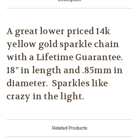
A great lower priced 14k
yellow gold sparkle chain
with a Lifetime Guarantee.
18" in length and .85mm in
diameter. Sparkles like
crazy in the light.
Related Products