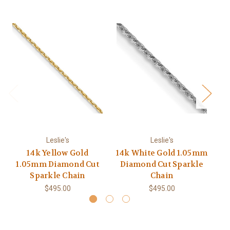
Leslie's
Leslie's
14k Yellow Gold
14k White Gold 1.05mm
1.05mm Diamond Cut
Diamond Cut Sparkle
E
Sparkle Chain
Chain
$495.00
$495.00