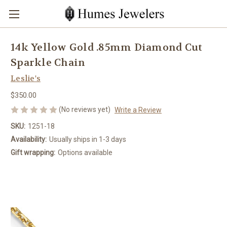
14k Yellow Gold .85mm Diamond Cut
Sparkle Chain
Leslie's
$350.00
(No reviews yet)
Write a Review
SKU:
1251-18
Availability:
Usually ships in 1-3 days
Gift wrapping:
Options available