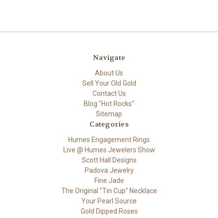
Navigate
About Us
Sell Your Old Gold
Contact Us
Blog "Hot Rocks"
Sitemap
Categories
Humes Engagement Rings
Live @ Humes Jewelers Show
Scott Hall Designs
Padova Jewelry
Fine Jade
The Original "Tin Cup" Necklace
Your Pearl Source
Gold Dipped Roses