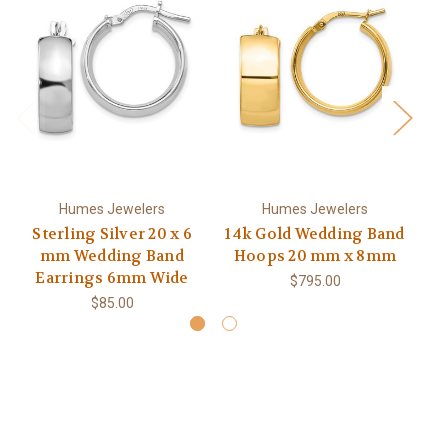
Humes Jewelers
Humes Jewelers
Sterling Silver 20 x 6
14k Gold Wedding Band
mm Wedding Band
Hoops 20 mm x 8mm
Earrings 6mm Wide
$795.00
$85.00