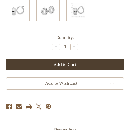
Current
Quantity:
Stock:
Decrease
Increase
Quantity
Quantity
of
of
Sterling
Sterling
Silver
Silver
20
20
x
x
9
9
mm
mm
Wedding
Wedding
Add to Wish List
Band
Band
Earrings
Earrings
9mm
9mm
Wide
Wide
Description