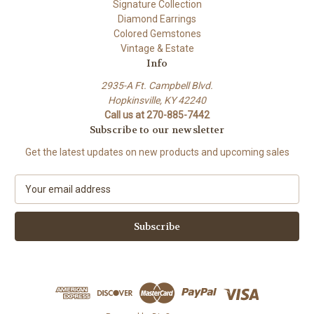
Signature Collection
Diamond Earrings
Colored Gemstones
Vintage & Estate
Info
2935-A Ft. Campbell Blvd.
Hopkinsville, KY 42240
Call us at 270-885-7442
Subscribe to our newsletter
Get the latest updates on new products and upcoming sales
E
m
a
i
l
A
d
d
r