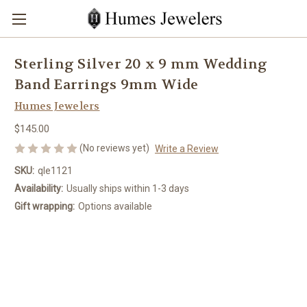
Sterling Silver 20 x 9 mm Wedding
Band Earrings 9mm Wide
Humes Jewelers
$145.00
(No reviews yet)
Write a Review
SKU:
qle1121
Availability:
Usually ships within 1-3 days
Gift wrapping:
Options available