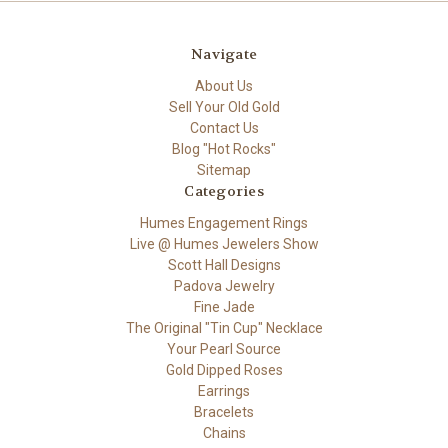
Navigate
About Us
Sell Your Old Gold
Contact Us
Blog "Hot Rocks"
Sitemap
Categories
Humes Engagement Rings
Live @ Humes Jewelers Show
Scott Hall Designs
Padova Jewelry
Fine Jade
The Original "Tin Cup" Necklace
Your Pearl Source
Gold Dipped Roses
Earrings
Bracelets
Chains