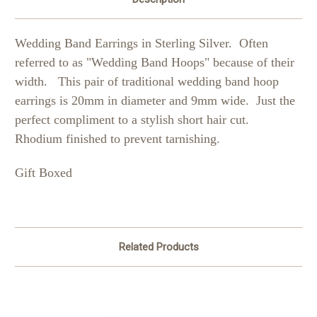
Wedding Band Earrings in Sterling Silver.
Often
referred to as "Wedding Band Hoops" because of their
width.
This pair of traditional wedding band hoop
earrings is 20mm in diameter and 9mm wide. Just the
perfect compliment to a stylish short hair cut.
Rhodium finished to prevent tarnishing.
Gift Boxed
Related Products