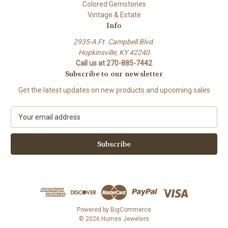
Colored Gemstones
Vintage & Estate
Info
2935-A Ft. Campbell Blvd.
Hopkinsville, KY 42240
Call us at 270-885-7442
Subscribe to our newsletter
Get the latest updates on new products and upcoming sales
E
m
a
i
l
A
d
d
r
e
Powered by
BigCommerce
s
© 2026 Humes Jewelers