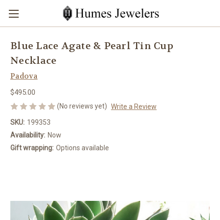
Blue Lace Agate & Pearl Tin Cup
Necklace
Padova
$495.00
(No reviews yet)
Write a Review
SKU:
199353
Availability:
Now
Gift wrapping:
Options available