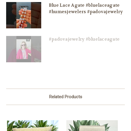
Blue Lace Agate #bluelaceagate
#humesjewelers #padovajewelry
#padovajewelry #bluelaceagate
Related Products