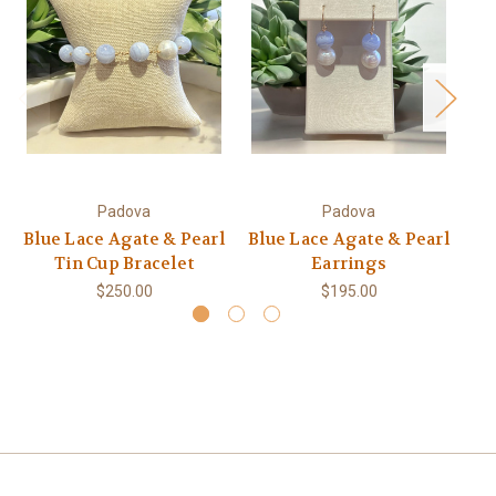
Padova
Padova
Blue Lace Agate & Pearl
Blue Lace Agate & Pearl
1
Tin Cup Bracelet
Earrings
T
$250.00
$195.00