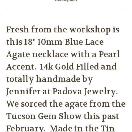
Fresh from the workshop is
this 18" 10mm Blue Lace
Agate necklace with a Pearl
Accent. 14k Gold Filled and
totally handmade by
Jennifer at Padova Jewelry.
We sorced the agate from the
Tucson Gem Show this past
February. Made in the Tin