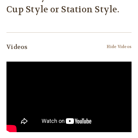
Cup Style or Station Style.
Videos
Hide Videos