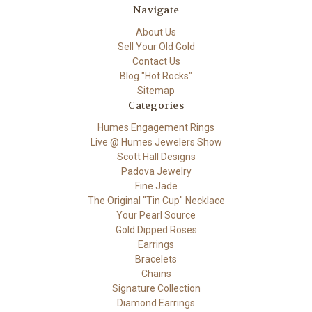
Navigate
About Us
Sell Your Old Gold
Contact Us
Blog "Hot Rocks"
Sitemap
Categories
Humes Engagement Rings
Live @ Humes Jewelers Show
Scott Hall Designs
Padova Jewelry
Fine Jade
The Original "Tin Cup" Necklace
Your Pearl Source
Gold Dipped Roses
Earrings
Bracelets
Chains
Signature Collection
Diamond Earrings