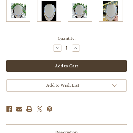
Current
Quantity:
Stock:
Decrease
Increase
Quantity
Quantity
of
of
Blue
Blue
Lace
Lace
Agate
Agate
&
&
Pearl
Pearl
Tin
Tin
Cup
Cup
Add to Wish List
Necklace
Necklace
Description