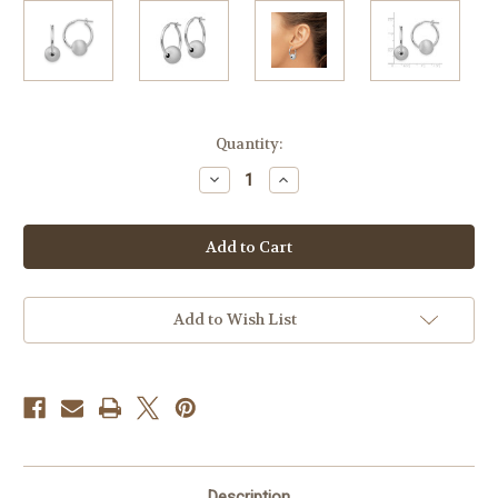
Current
Quantity:
Stock:
Decrease
Increase
Quantity
Quantity
of
of
Sterling
Sterling
Silver
Silver
24mm
24mm
Hoops
Hoops
with
with
Brushed
Brushed
Ball
Ball
Add to Wish List
Description