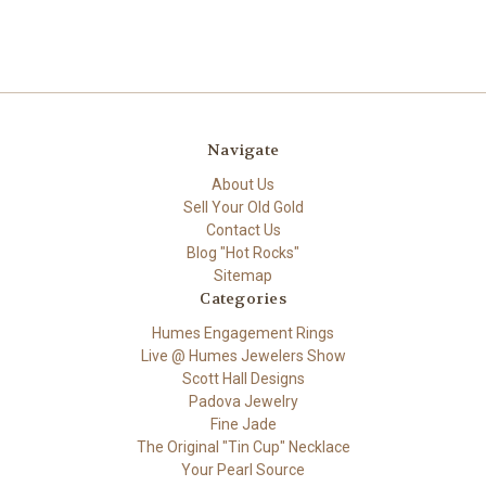
Navigate
About Us
Sell Your Old Gold
Contact Us
Blog "Hot Rocks"
Sitemap
Categories
Humes Engagement Rings
Live @ Humes Jewelers Show
Scott Hall Designs
Padova Jewelry
Fine Jade
The Original "Tin Cup" Necklace
Your Pearl Source