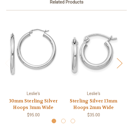
Related Products
Leslie's
Leslie's
30mm Sterling Silver
Sterling Silver 13mm
4
Hoops 3mm Wide
Hoops 2mm Wide
$95.00
$35.00