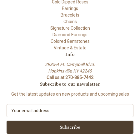
Gold Dipped Roses
Earrings
Bracelets
Chains
Signature Collection
Diamond Earrings
Colored Gemstones
Vintage & Estate
Info
2935-A Ft. Campbell Blvd.
Hopkinsville, KY 42240
Call us at 270-885-7442
Subscribe to our newsletter
Get the latest updates on new products and upcoming sales
E
m
a
i
l
A