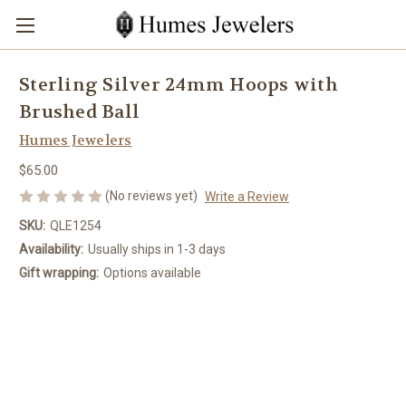
Sterling Silver 24mm Hoops with
Brushed Ball
Humes Jewelers
$65.00
(No reviews yet)
Write a Review
SKU:
QLE1254
Availability:
Usually ships in 1-3 days
Gift wrapping:
Options available