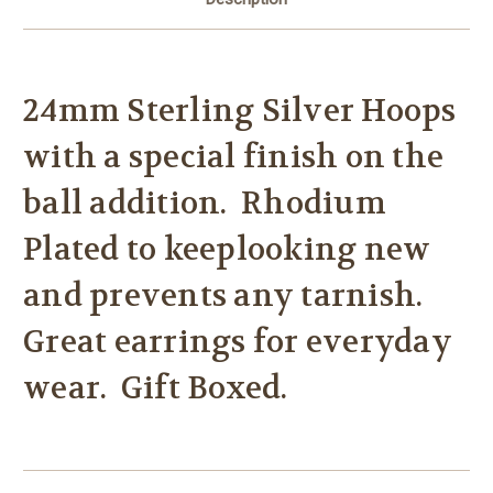
24mm Sterling Silver Hoops
with a special finish on the
ball addition. Rhodium
Plated to keeplooking new
and prevents any tarnish.
Great earrings for everyday
wear. Gift Boxed.