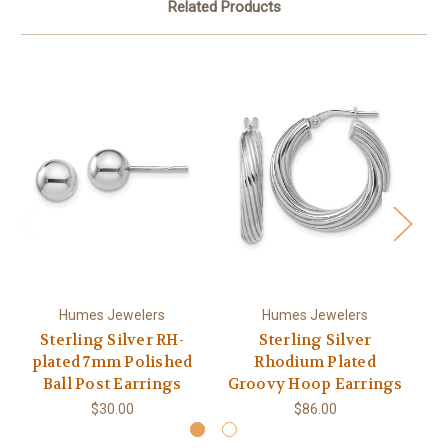
Related Products
Humes Jewelers
Humes Jewelers
Sterling Silver RH-
Sterling Silver
plated 7mm Polished
Rhodium Plated
R
Ball Post Earrings
Groovy Hoop Earrings
$30.00
$86.00