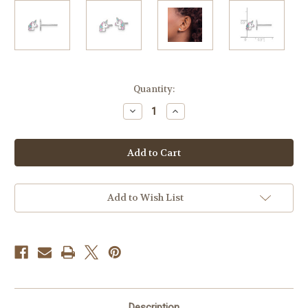
Current
Quantity:
Stock:
Decrease
Increase
Quantity
Quantity
of
of
Sterling
Sterling
Silver
Silver
RH-
RH-
Plated
Plated
Enamel
Enamel
Children's
Children's
Unicorn
Unicorn
Add to Wish List
Earrings
Earrings
Description