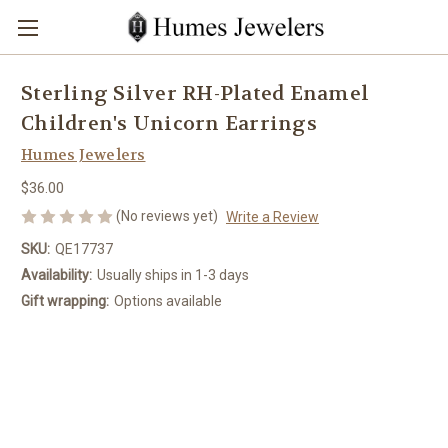
Sterling Silver RH-Plated Enamel
Children's Unicorn Earrings
Humes Jewelers
$36.00
(No reviews yet)
Write a Review
SKU:
QE17737
Availability:
Usually ships in 1-3 days
Gift wrapping:
Options available