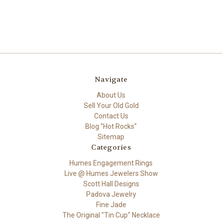
Navigate
About Us
Sell Your Old Gold
Contact Us
Blog "Hot Rocks"
Sitemap
Categories
Humes Engagement Rings
Live @ Humes Jewelers Show
Scott Hall Designs
Padova Jewelry
Fine Jade
The Original "Tin Cup" Necklace