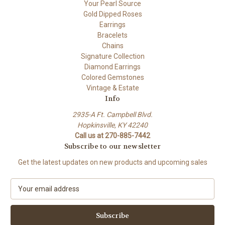
Your Pearl Source
Gold Dipped Roses
Earrings
Bracelets
Chains
Signature Collection
Diamond Earrings
Colored Gemstones
Vintage & Estate
Info
2935-A Ft. Campbell Blvd.
Hopkinsville, KY 42240
Call us at 270-885-7442
Subscribe to our newsletter
Get the latest updates on new products and upcoming sales
E
m
a
i