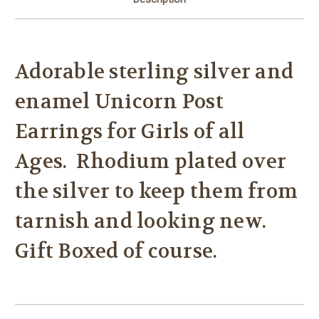
Adorable sterling silver and
enamel Unicorn Post
Earrings for Girls of all
Ages. Rhodium plated over
the silver to keep them from
tarnish and looking new.
Gift Boxed of course.