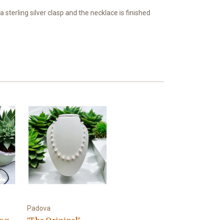
terling silver clasp and the necklace is finished
Padova