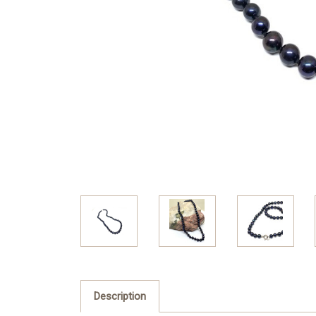
Description