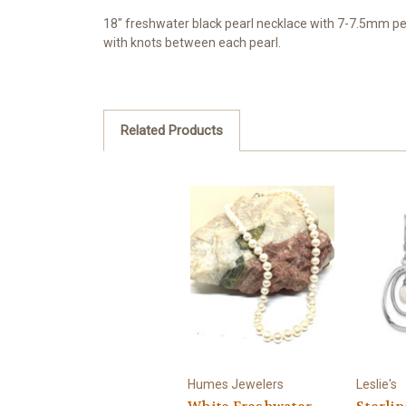
18" freshwater black pearl necklace with 7-7.5mm pear
with knots between each pearl.
Related Products
Humes Jewelers
Leslie's