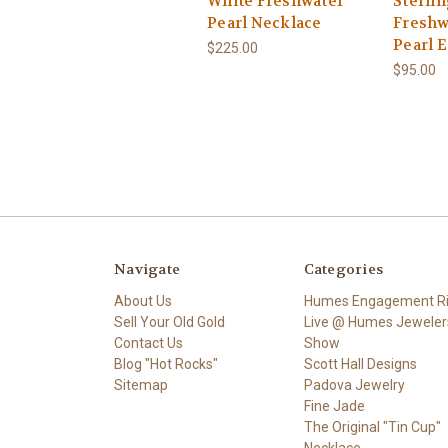
White Freshwater
Sterlin
Pearl Necklace
Freshw
Pearl 
$225.00
$95.00
Navigate
Categories
About Us
Humes Engagement R
Sell Your Old Gold
Live @ Humes Jeweler
Contact Us
Show
Blog "Hot Rocks"
Scott Hall Designs
Sitemap
Padova Jewelry
Fine Jade
The Original "Tin Cup"