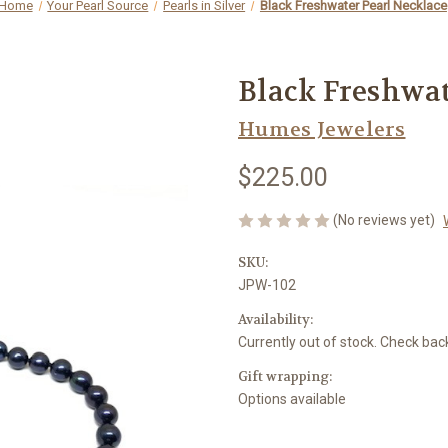
Home
Your Pearl Source
Pearls in Silver
Black Freshwater Pearl Necklace
Black Freshwat
Humes Jewelers
$225.00
(No reviews yet)
SKU:
JPW-102
Availability:
Currently out of stock. Check bac
Gift wrapping:
Options available