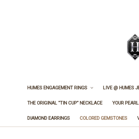
HUMES ENGAGEMENT RINGS
LIVE @ HUMES 
THE ORIGINAL "TIN CUP" NECKLACE
YOUR PEARL
DIAMOND EARRINGS
COLORED GEMSTONES