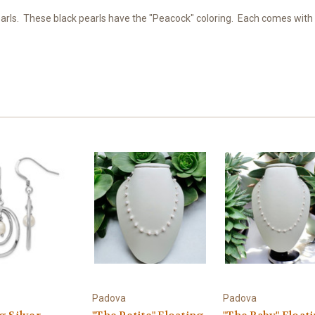
ls. These black pearls have the "Peacock" coloring. Each comes with a s
Padova
Padova