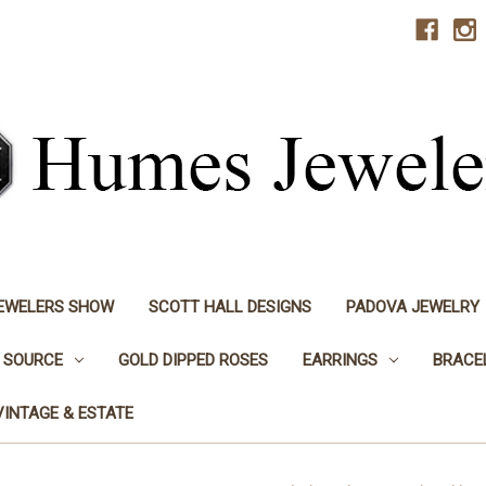
JEWELERS SHOW
SCOTT HALL DESIGNS
PADOVA JEWELRY
 SOURCE
GOLD DIPPED ROSES
EARRINGS
BRACE
VINTAGE & ESTATE