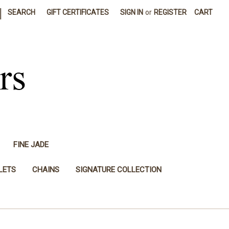
|
SEARCH
GIFT CERTIFICATES
SIGN IN
or
REGISTER
CART
FINE JADE
LETS
CHAINS
SIGNATURE COLLECTION