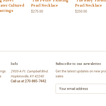
g Silver
"The Petite" Floating
"The Baby" Float
ater Cultured
Pearl Necklace
Pearl Necklace
Earrings
$275.00
$250.00
Info
Subscribe to our newsletter
ings
2935-A Ft. Campbell Blvd.
Get the latest updates on new p
s
Hopkinsville, KY 42240
sales
Call us at 270-885-7442
E
m
a
i