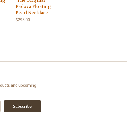
ing
"The Original"
Padova Floating
Pearl Necklace
$295.00
roducts and upcoming