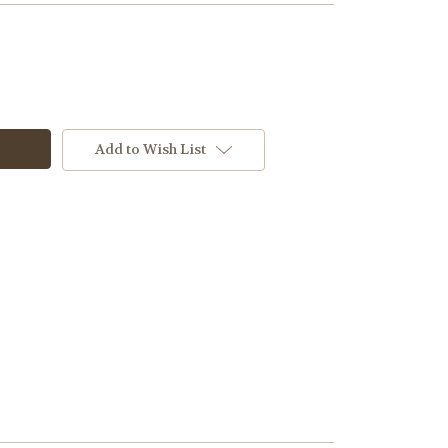
Add to Wish List