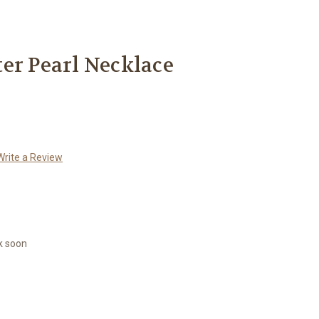
er Pearl Necklace
Write a Review
k soon