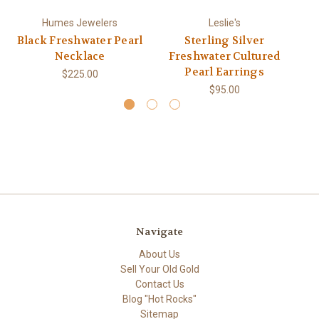
Humes Jewelers
Leslie's
Black Freshwater Pearl
Sterling Silver
Necklace
Freshwater Cultured
Pearl Earrings
$225.00
$95.00
Navigate
About Us
Sell Your Old Gold
Contact Us
Blog "Hot Rocks"
Sitemap