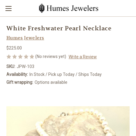
White Freshwater Pearl Necklace
Humes Jewelers
$225.00
(No reviews yet)
Write a Review
SKU:
JPW-103
Availability:
In Stock / Pick up Today / Ships Today
Gift wrapping:
Options available