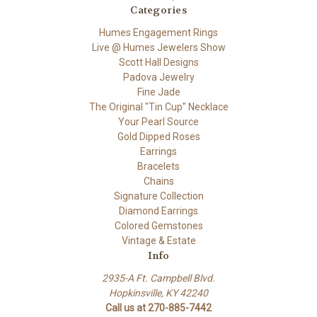
Categories
Humes Engagement Rings
Live @ Humes Jewelers Show
Scott Hall Designs
Padova Jewelry
Fine Jade
The Original "Tin Cup" Necklace
Your Pearl Source
Gold Dipped Roses
Earrings
Bracelets
Chains
Signature Collection
Diamond Earrings
Colored Gemstones
Vintage & Estate
Info
2935-A Ft. Campbell Blvd.
Hopkinsville, KY 42240
Call us at 270-885-7442