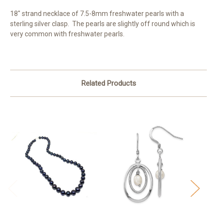
18" strand necklace of 7.5-8mm freshwater pearls with a
sterling silver clasp. The pearls are slightly off round which is
very common with freshwater pearls.
Related Products