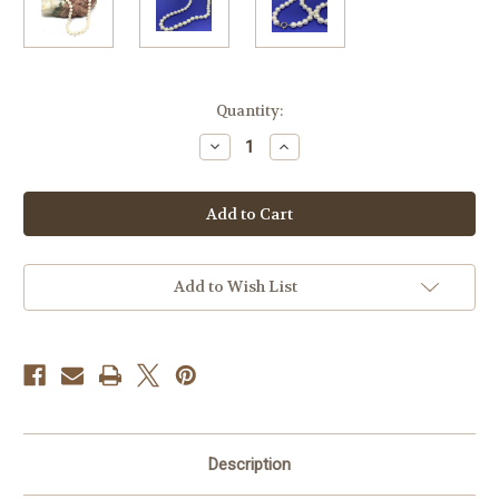
Current
Quantity:
Stock:
Decrease
Increase
Quantity
Quantity
of
of
White
White
Freshwater
Freshwater
Pearl
Pearl
Necklace
Necklace
Add to Wish List
Description