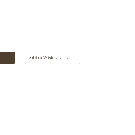
Add to Wish List