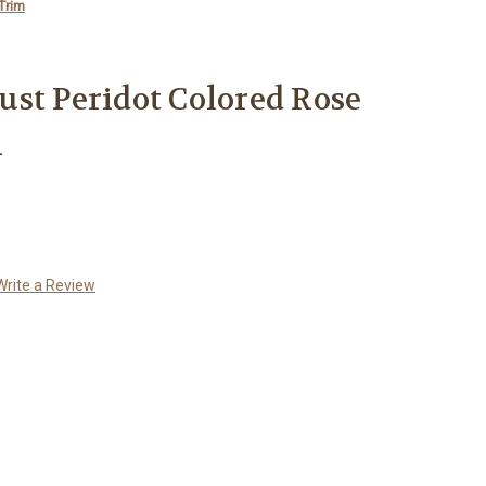
Trim
st Peridot Colored Rose
m
Write a Review