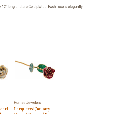
2" long and are Gold plated. Each rose is elegantly
Humes Jewelers
earl
Lacquered January