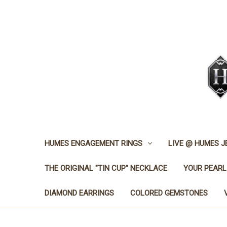
HUMES ENGAGEMENT RINGS
LIVE @ HUMES 
THE ORIGINAL "TIN CUP" NECKLACE
YOUR PEARL
DIAMOND EARRINGS
COLORED GEMSTONES