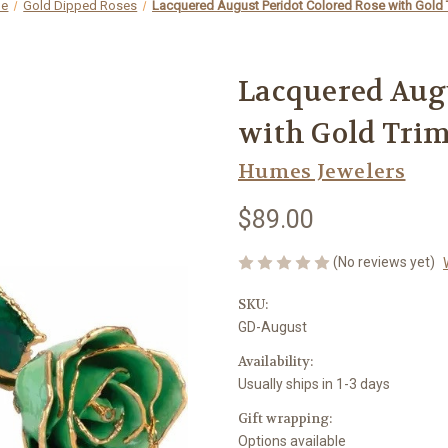
e
Gold Dipped Roses
Lacquered August Peridot Colored Rose with Gold 
Lacquered Augu
with Gold Tri
Humes Jewelers
$89.00
(No reviews yet)
SKU:
GD-August
Availability:
Usually ships in 1-3 days
Gift wrapping:
Options available