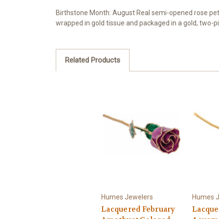
Birthstone Month: August Real semi-opened rose petal
wrapped in gold tissue and packaged in a gold, two-pi
Related Products
Humes Jewelers
Humes J
Lacquered February
Lacque