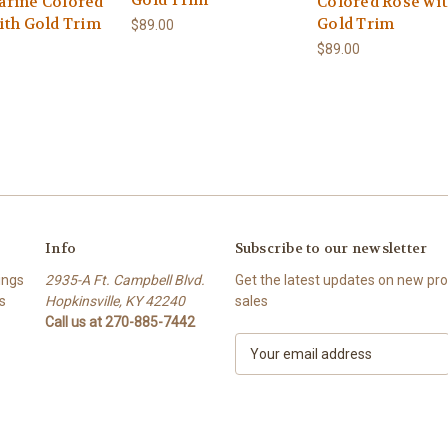
Gold Trim
rine Colored
Colored Rose wi
ith Gold Trim
Gold Trim
$89.00
$89.00
Info
Subscribe to our newsletter
ings
2935-A Ft. Campbell Blvd.
Get the latest updates on new p
s
Hopkinsville, KY 42240
sales
Call us at 270-885-7442
E
m
a
i
l