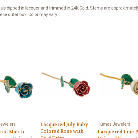
s dipped in lacquer and trimmed in 24K Gold. Stems are approximately 1
ece outer box. Color may vary.
Lacquered July Ruby
ewelers
Humes Jewelers
Colored Rose with
red March
Lacquered June P