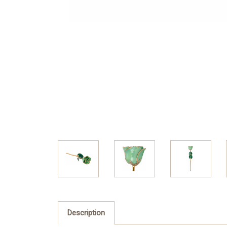
Description