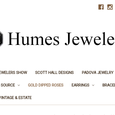
JEWELERS SHOW
SCOTT HALL DESIGNS
PADOVA JEWELRY
 SOURCE
GOLD DIPPED ROSES
EARRINGS
BRACE
VINTAGE & ESTATE