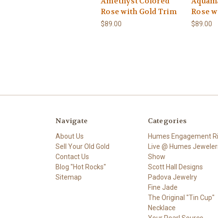
Amethyst Colored
Aquama
Rose with Gold Trim
Rose w
$89.00
$89.00
Navigate
Categories
About Us
Humes Engagement R
Sell Your Old Gold
Live @ Humes Jeweler
Contact Us
Show
Blog "Hot Rocks"
Scott Hall Designs
Sitemap
Padova Jewelry
Fine Jade
The Original "Tin Cup"
Necklace