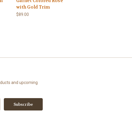
th
Garnet Colored Rose
with Gold Trim
$89.00
roducts and upcoming