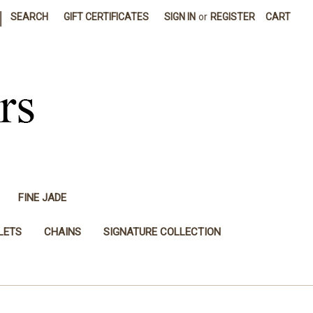
|
SEARCH
GIFT CERTIFICATES
SIGN IN
or
REGISTER
CART
FINE JADE
LETS
CHAINS
SIGNATURE COLLECTION