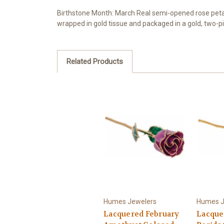
Birthstone Month: March Real semi-opened rose petals
wrapped in gold tissue and packaged in a gold, two-pi
Related Products
Humes Jewelers
Humes J
Lacquered February
Lacque