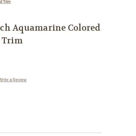
d Trim
ch Aquamarine Colored
 Trim
Write a Review