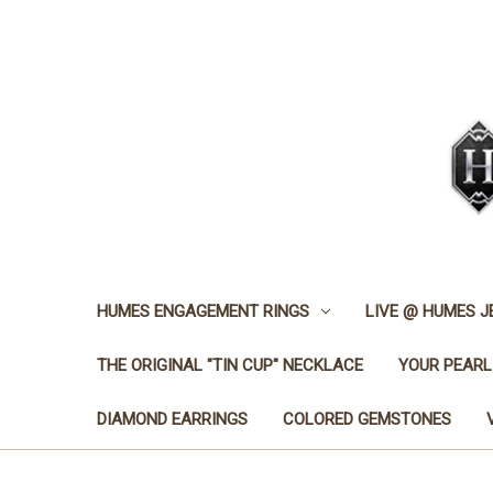
HUMES ENGAGEMENT RINGS
LIVE @ HUMES 
THE ORIGINAL "TIN CUP" NECKLACE
YOUR PEARL
DIAMOND EARRINGS
COLORED GEMSTONES