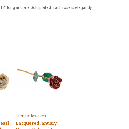
" long and are Gold plated. Each rose is elegantly
Humes Jewelers
earl
Lacquered January