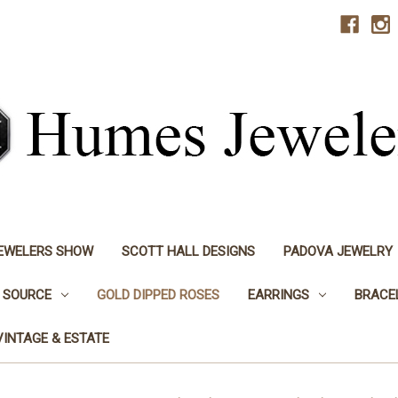
JEWELERS SHOW
SCOTT HALL DESIGNS
PADOVA JEWELRY
 SOURCE
GOLD DIPPED ROSES
EARRINGS
BRACE
VINTAGE & ESTATE