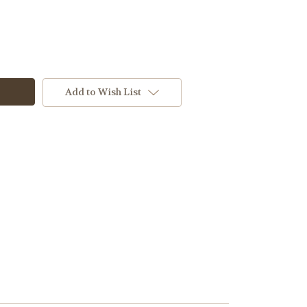
Add to Wish List