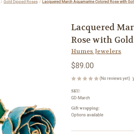
Gold Dipped Roses
Lacquered March Aquamarine Colored Rose with Gol
Lacquered Mar
Rose with Gold
Humes Jewelers
$89.00
(No reviews yet)
SKU:
GD-March
Gift wrapping:
Options available