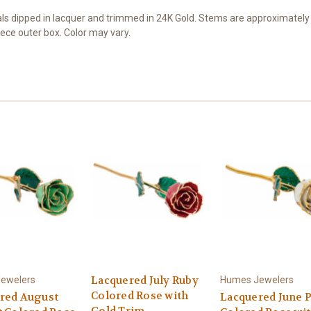
 dipped in lacquer and trimmed in 24K Gold. Stems are approximately 12
ece outer box. Color may vary.
Lacquered July Ruby
ewelers
Humes Jewelers
Colored Rose with
red August
Lacquered June P