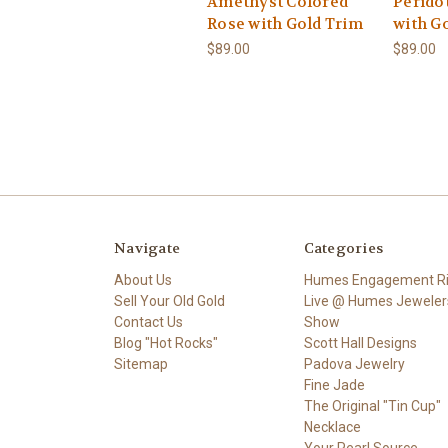
Amethyst Colored
Perido
Rose with Gold Trim
with G
$89.00
$89.00
Navigate
Categories
About Us
Humes Engagement R
Sell Your Old Gold
Live @ Humes Jeweler
Contact Us
Show
Blog "Hot Rocks"
Scott Hall Designs
Sitemap
Padova Jewelry
Fine Jade
The Original "Tin Cup"
Necklace