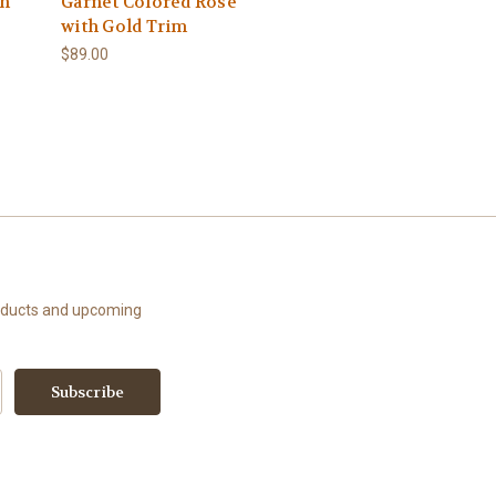
th
Garnet Colored Rose
with Gold Trim
$89.00
roducts and upcoming