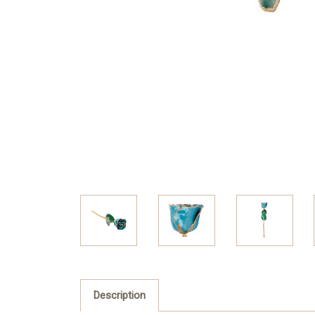
Description