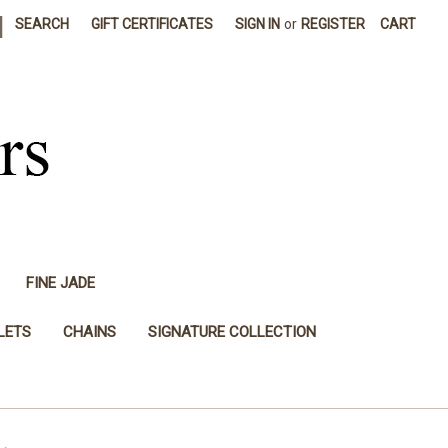
|
SEARCH
GIFT CERTIFICATES
SIGN IN
or
REGISTER
CART
FINE JADE
LETS
CHAINS
SIGNATURE COLLECTION