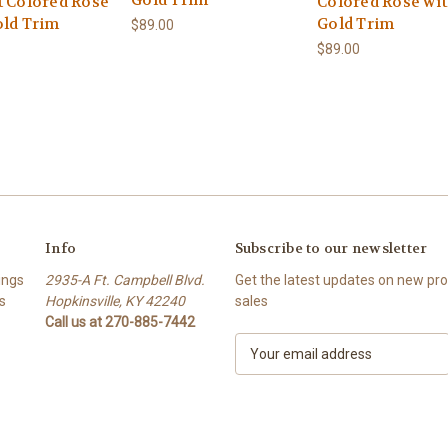
Gold Trim
t Colored Rose
Colored Rose wi
old Trim
Gold Trim
$89.00
$89.00
Info
Subscribe to our newsletter
ings
2935-A Ft. Campbell Blvd.
Get the latest updates on new p
s
Hopkinsville, KY 42240
sales
Call us at 270-885-7442
E
m
a
i
l