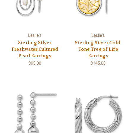
Leslie's
Leslie's
Sterling Silver
Sterling Silver Gold-
Freshwater Cultured
Tone Tree of Life
Pearl Earrings
Earrings
$95.00
$145.00