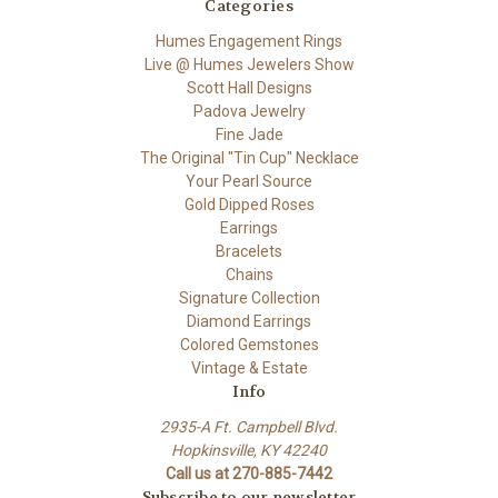
Categories
Humes Engagement Rings
Live @ Humes Jewelers Show
Scott Hall Designs
Padova Jewelry
Fine Jade
The Original "Tin Cup" Necklace
Your Pearl Source
Gold Dipped Roses
Earrings
Bracelets
Chains
Signature Collection
Diamond Earrings
Colored Gemstones
Vintage & Estate
Info
2935-A Ft. Campbell Blvd.
Hopkinsville, KY 42240
Call us at 270-885-7442
Subscribe to our newsletter