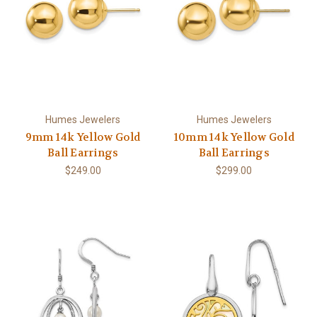
Humes Jewelers
Humes Jewelers
9mm 14k Yellow Gold
10mm 14k Yellow Gold
Ball Earrings
Ball Earrings
$249.00
$299.00