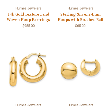
Humes Jewelers
Humes Jewelers
14k Gold Textured and
Sterling Silver 24mm
Woven Hoop Earrrings
Hoops with Brushed Ball
$985.00
$65.00
Humes Jewelers
Humes Jewelers