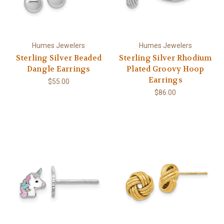
Humes Jewelers
Humes Jewelers
Sterling Silver Beaded
Sterling Silver Rhodium
Dangle Earrings
Plated Groovy Hoop
Earrings
$55.00
$86.00