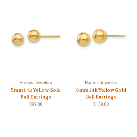
Humes Jewelers
Humes Jewelers
5mm 14k Yellow Gold
6mm 14k Yellow Gold
Ball Earrings
Ball Earrings
$99.00
$139.00