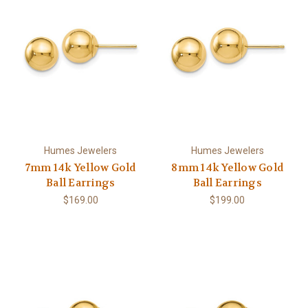
Humes Jewelers
Humes Jewelers
7mm 14k Yellow Gold
8mm 14k Yellow Gold
Ball Earrings
Ball Earrings
$169.00
$199.00