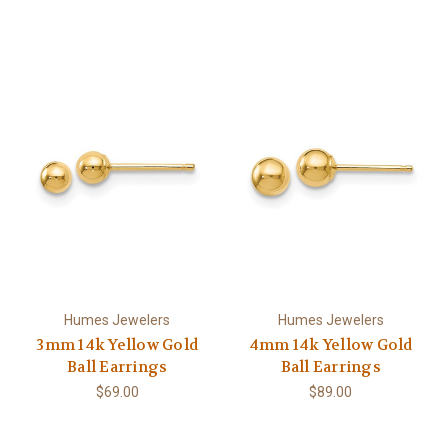
Humes Jewelers
Humes Jewelers
3mm 14k Yellow Gold
4mm 14k Yellow Gold
Ball Earrings
Ball Earrings
$69.00
$89.00