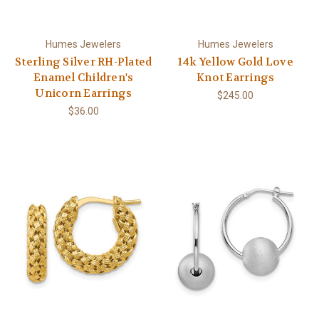
Humes Jewelers
Humes Jewelers
Sterling Silver RH-Plated
14k Yellow Gold Love
Enamel Children's
Knot Earrings
Unicorn Earrings
$245.00
$36.00