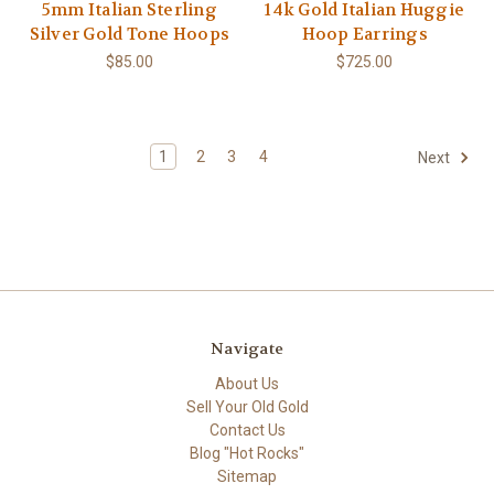
5mm Italian Sterling
14k Gold Italian Huggie
Silver Gold Tone Hoops
Hoop Earrings
$85.00
$725.00
1
2
3
4
Next
Navigate
About Us
Sell Your Old Gold
Contact Us
Blog "Hot Rocks"
Sitemap