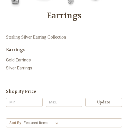
Earrings
Sterling Silver Earring Collection
Earrings
Gold Earrings
Silver Earrings
Shop By Price
Update
Sort By: